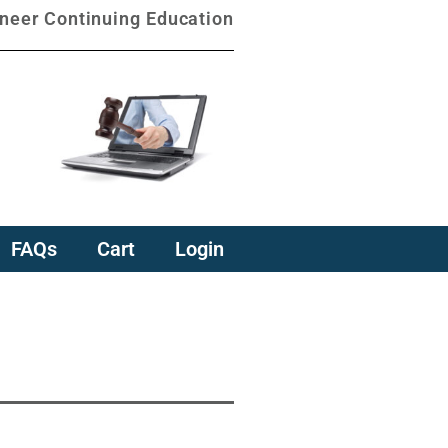
oneer Continuing Education
FAQs
Cart
Login