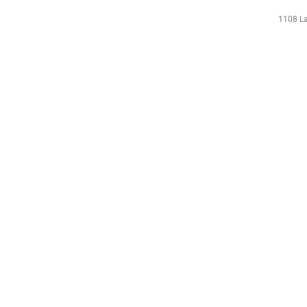
1108 La