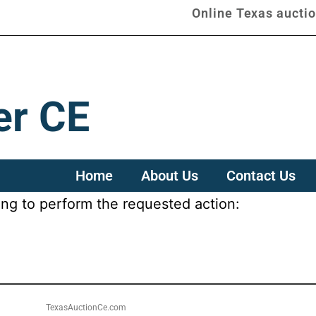
Online Texas aucti
er CE
Home
About Us
Contact Us
ing to perform the requested action:
TexasAuctionCe.com