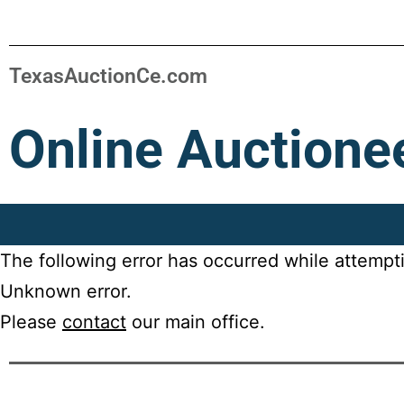
TexasAuctionCe.com
Online Auctione
The following error has occurred while attempt
Unknown error.
Please
contact
our main office.