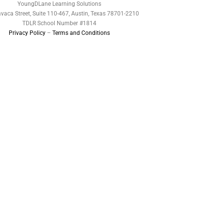
YoungDLane Learning Solutions
vaca Street, Suite 110-467, Austin, Texas 78701-2210
TDLR School Number #1814
Privacy Policy
–
Terms and Conditions